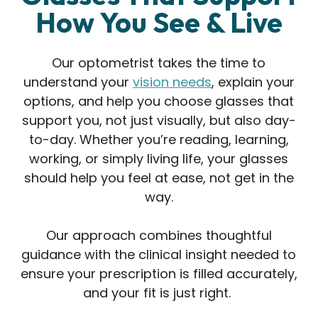
How You See & Live
Our optometrist takes the time to
understand your
vision needs
, explain your
options, and help you choose glasses that
support you, not just visually, but also day-
to-day. Whether you’re reading, learning,
working, or simply living life, your glasses
should help you feel at ease, not get in the
way.
Our approach combines thoughtful
guidance with the clinical insight needed to
ensure your prescription is filled accurately,
and your fit is just right.