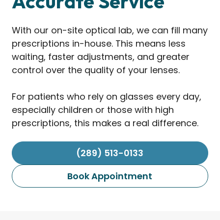
Accurate Service
With our on-site optical lab, we can fill many
prescriptions in-house. This means less
waiting, faster adjustments, and greater
control over the quality of your lenses.
For patients who rely on glasses every day,
especially children or those with high
prescriptions, this makes a real difference.
(289) 513-0133
Book Appointment