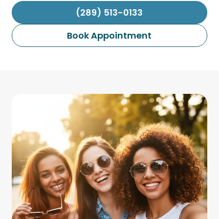
(289) 513-0133
Book Appointment