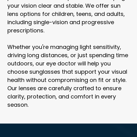
your vision clear and stable. We offer sun
lens options for children, teens, and adults,
including single-vision and progressive
prescriptions.
Whether you're managing light sensitivity,
driving long distances, or just spending time
outdoors, our eye doctor will help you
choose sunglasses that support your visual
health without compromising on fit or style.
Our lenses are carefully crafted to ensure
clarity, protection, and comfort in every
season.