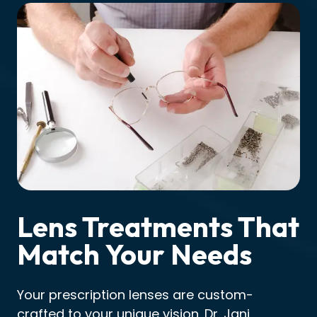
Lens Treatments That
Match Your Needs
Your prescription lenses are custom-
crafted to your unique vision. Dr. Jani