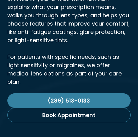
explains what your prescription means,
walks you through lens types, and helps you
choose features that improve your comfort,
like anti-fatigue coatings, glare protection,
or light-sensitive tints.
For patients with specific needs, such as
light sensitivity or migraines, we offer
medical lens options as part of your care
plan.
(289) 513-0133
Book Appointment