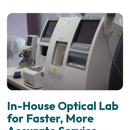
In-House Optical Lab
for Faster, More