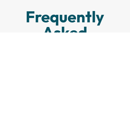
Frequently
Asked
Questions
How long does it take
to get prescription
eyeglasses?
What is the
difference between
single-vision and