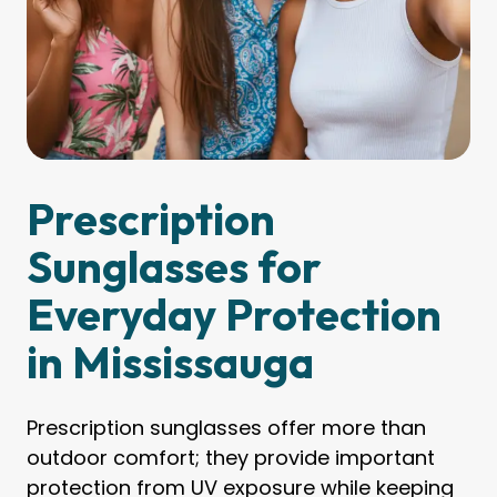
Prescription
Sunglasses for
Everyday Protection
in Mississauga
Prescription sunglasses offer more than
outdoor comfort; they provide important
protection from UV exposure while keeping