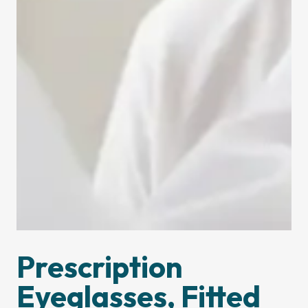
Prescription
Eyeglasses, Fitted