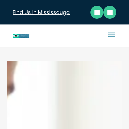
Find Us in Mississauga