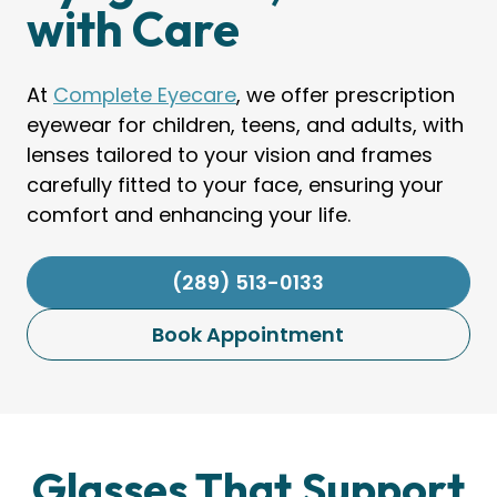
with Care
At
Complete Eyecare
, we offer prescription
eyewear for children, teens, and adults, with
lenses tailored to your vision and frames
carefully fitted to your face, ensuring your
comfort and enhancing your life.
(289) 513-0133
Book Appointment
Glasses That Support