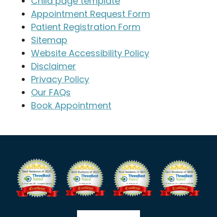
Child page template
Appointment Request Form
Patient Registration Form
Sitemap
Website Accessibility Policy
Disclaimer
Privacy Policy
Our FAQs
Book Appointment