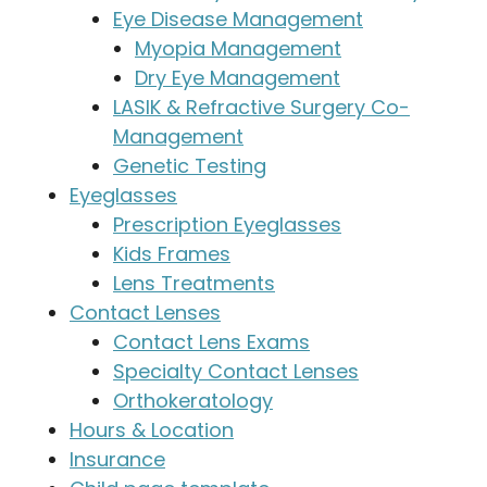
Eye Disease Management
Myopia Management
Dry Eye Management
LASIK & Refractive Surgery Co-
Management
Genetic Testing
Eyeglasses
Prescription Eyeglasses
Kids Frames
Lens Treatments
Contact Lenses
Contact Lens Exams
Specialty Contact Lenses
Orthokeratology
Hours & Location
Insurance