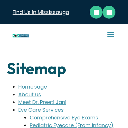
Find Us in Mississauga
Sitemap
Homepage
About us
Meet Dr. Preeti Jani
Eye Care Services
Comprehensive Eye Exams
Pediatric Eyecare (From Infancy)