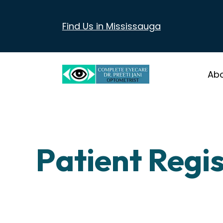
Find Us in Mississauga
Ab
Patient Regi