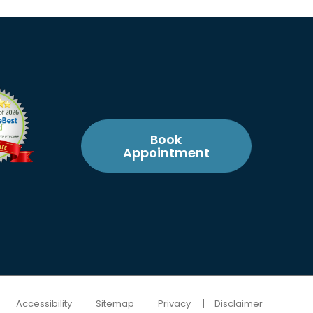
Book
Appointment
Accessibility
Sitemap
Privacy
Disclaimer