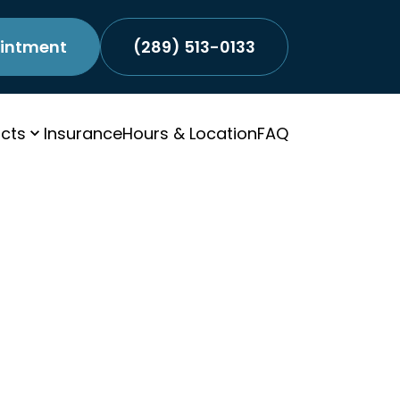
intment
(289) 513-0133
cts
Insurance
Hours & Location
FAQ