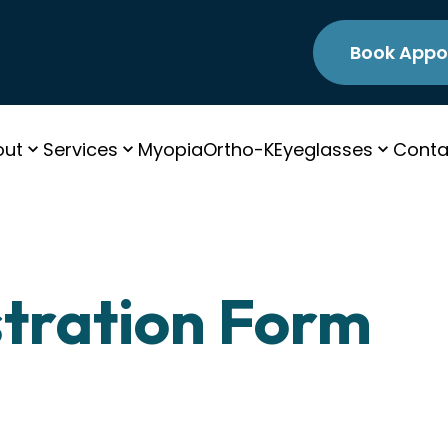
Book Appo
out
Services
Myopia
Ortho-K
Eyeglasses
Conta
stration Form