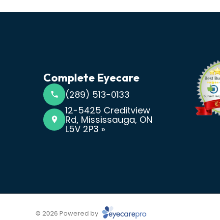
Complete Eyecare
(289) 513-0133
12-5425 Creditview
Rd, Mississauga, ON
L5V 2P3 »
© 2026 Powered by